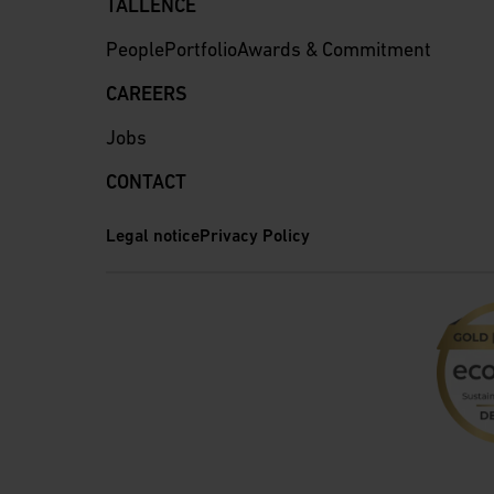
TALLENCE
People
Portfolio
Awards & Commitment
CAREERS
Jobs
CONTACT
Legal notice
Privacy Policy