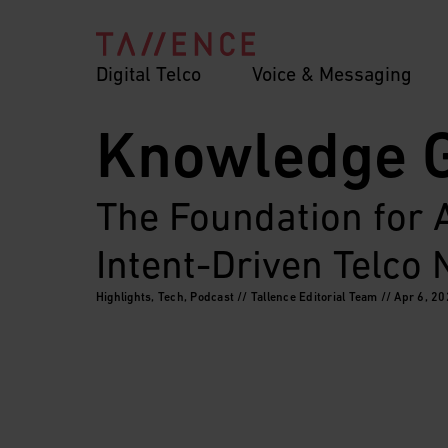
Digital Telco
Voice & Messaging
Knowledge 
The Foundation for
Intent-Driven Telco
Highlights, Tech, Podcast // Tallence Editorial Team // Apr 6, 2