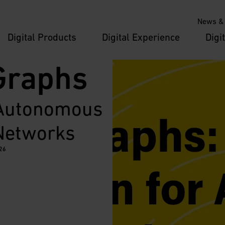
News & 
Digital Products
Digital Experience
Digi
Graphs
 Autonomous 
 Networks
026