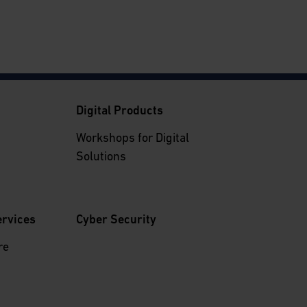
g
Digital Products
Workshops for Digital
Solutions
ervices
Cyber Security
re