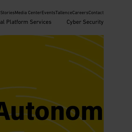
Stories
Media Center
Events
Tallence
Careers
Contact
tal Platform Services
Cyber Security