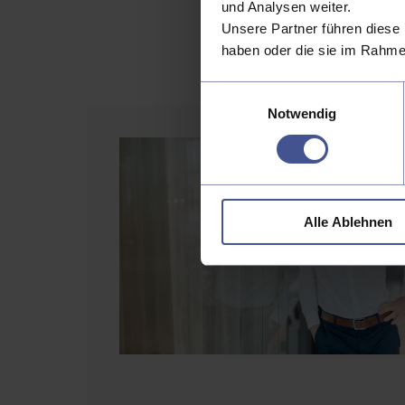
und Analysen weiter.
The future evolu
Unsere Partner führen diese 
support real-ti
haben oder die sie im Rahme
Einwilligungsauswahl
Notwendig
Alle Ablehnen