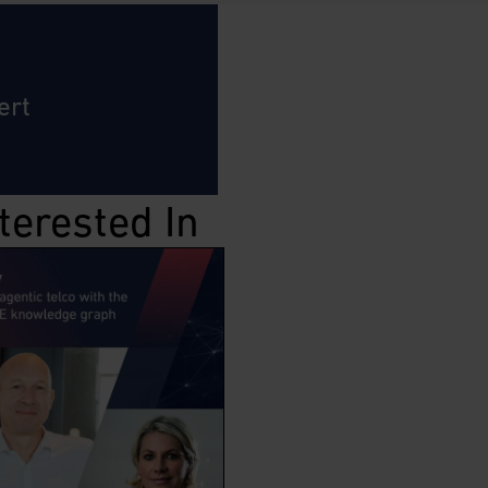
ert
terested In