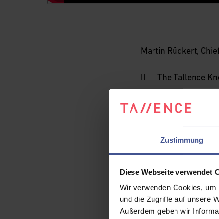
Martin Rückert, Chief
The Tallence Kn
Operational cha
solve
Telecom domain
Key prerequisit
Zustimmung
How the Knowledg
explainability t
Diese Webseite verwendet 
How Agentic AI c
Wir verwenden Cookies, um I
und die Zugriffe auf unsere 
Examples where 
Außerdem geben wir Informat
autonomous or s