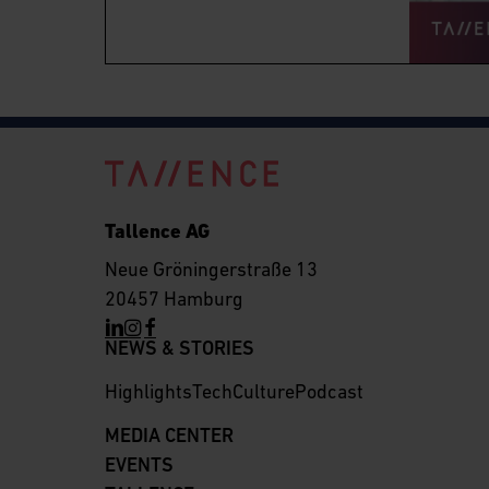
Tallence AG
Neue Gröningerstraße 13
20457 Hamburg
NEWS & STORIES
Highlights
Tech
Culture
Podcast
MEDIA CENTER
EVENTS