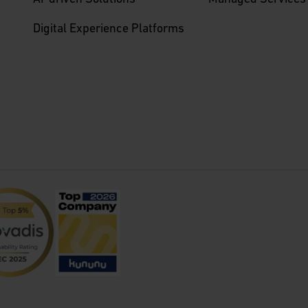
Digital Experience Platforms