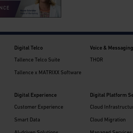
Digital Telco
Voice & Messagin
Tallence Telco Suite
THOR
Tallence x MATRIXX Software
Digital Experience
Digital Platform S
Customer Experience
Cloud Infrastructu
Smart Data
Cloud Migration
AI-driven Solutions
Managed Services