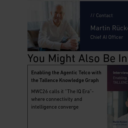
// Contact
Martin Rück
Chief AI Officer
You Might Also Be In
Enabling the Agentic Telco with
the Tallence Knowledge Graph
MWC26 calls it “The IQ Era”-
where connectivity and
intelligence converge