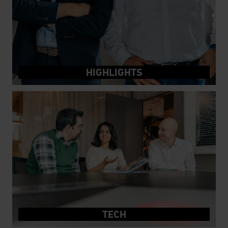
HIGHLIGHTS
TECH