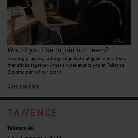
Would you like to join our team?
Exciting projects, cutting-edge technologies, and a team
that sticks together - that’s what awaits you at Tallence.
Become part of our story.
O
pen positions
Tallence AG
Neue Gröningerstraße 13