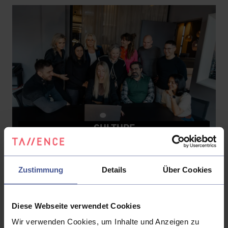
CULTURE
Our Mission
Zustimmung
Details
Über Cookies
We engineer transformation for measurable
business outcomes.
Diese Webseite verwendet Cookies
We don't start with a solution – we start with a
Wir verwenden Cookies, um Inhalte und Anzeigen zu
value case, a baseline, and a roadmap tied to