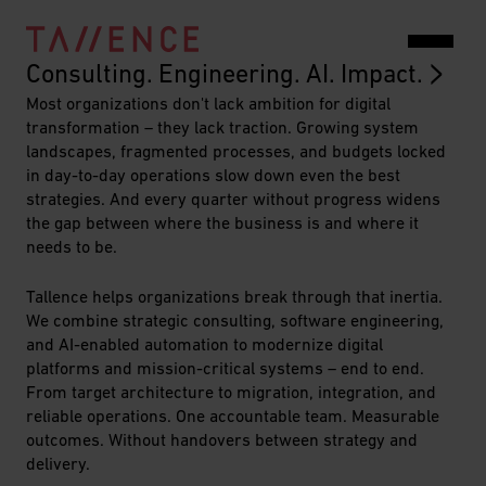
Together
Consulting. Engineering. AI. Impact.
Most organizations don't lack ambition for digital
We
transformation – they lack traction. Growing system
Create
landscapes, fragmented processes, and budgets locked
in day-to-day operations slow down even the best
Value
strategies. And every quarter without progress widens
the gap between where the business is and where it
in
needs to be.
the
Tallence helps organizations break through that inertia.
Digital
We combine strategic consulting, software engineering,
and AI-enabled automation to modernize digital
Business
platforms and mission-critical systems – end to end.
From target architecture to migration, integration, and
//
reliable operations. One accountable team. Measurable
Tallence
outcomes. Without handovers between strategy and
delivery.