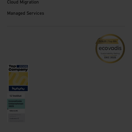
Cloud Migration
Managed Services