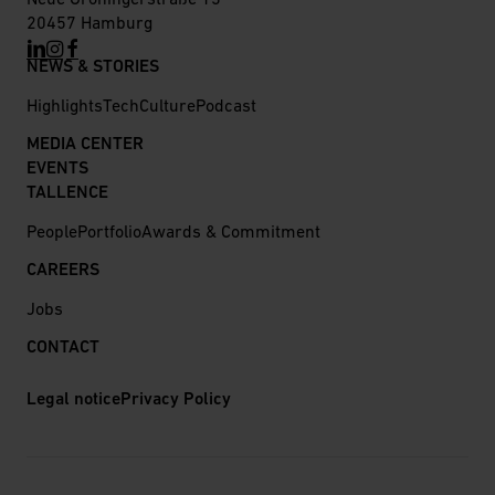
20457 Hamburg
NEWS & STORIES
Highlights
Tech
Culture
Podcast
MEDIA CENTER
EVENTS
TALLENCE
People
Portfolio
Awards & Commitment
CAREERS
Jobs
CONTACT
Legal notice
Privacy Policy