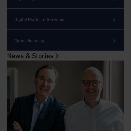
Digital Platform Services
Cyber Security
News & Stories