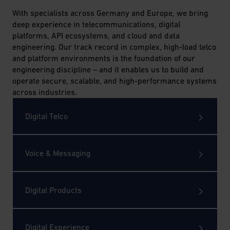
AG
With specialists across Germany and Europe, we bring
deep experience in telecommunications, digital
platforms, API ecosystems, and cloud and data
engineering. Our track record in complex, high-load telco
and platform environments is the foundation of our
engineering discipline – and it enables us to build and
operate secure, scalable, and high-performance systems
across industries.
Digital Telco
Voice & Messaging
Digital Products
Digital Experience