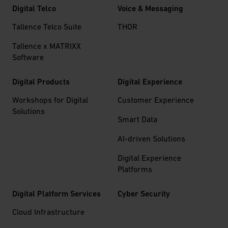
Digital Telco
Voice & Messaging
Tallence Telco Suite
THOR
Tallence x MATRIXX
Software
Digital Products
Digital Experience
Workshops for Digital
Customer Experience
Solutions
Smart Data
AI-driven Solutions
Digital Experience
Platforms
Digital Platform Services
Cyber Security
Cloud Infrastructure