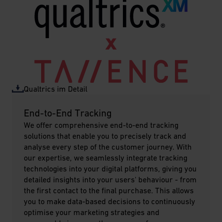
Qualtrics im Detail
End-to-End Tracking
We offer comprehensive end-to-end tracking
solutions that enable you to precisely track and
analyse every step of the customer journey. With
our expertise, we seamlessly integrate tracking
technologies into your digital platforms, giving you
detailed insights into your users' behaviour - from
the first contact to the final purchase. This allows
you to make data-based decisions to continuously
optimise your marketing strategies and