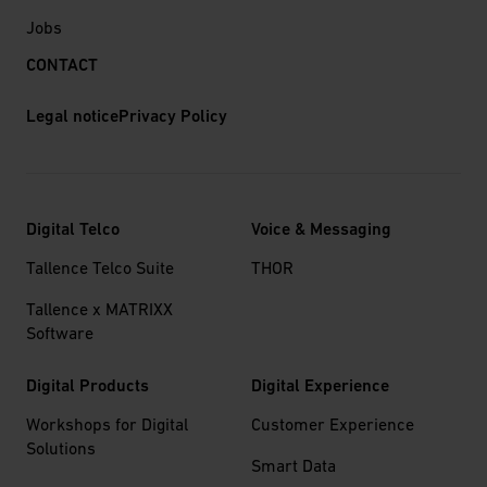
Jobs
CONTACT
Legal notice
Privacy Policy
Digital Telco
Voice & Messaging
Tallence Telco Suite
THOR
Tallence x MATRIXX
Software
Digital Products
Digital Experience
Workshops for Digital
Customer Experience
Solutions
Smart Data