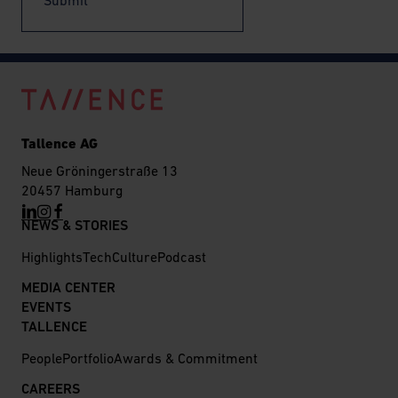
Submit
Tallence AG
Neue Gröningerstraße 13
20457 Hamburg
NEWS & STORIES
Highlights
Tech
Culture
Podcast
MEDIA CENTER
EVENTS
TALLENCE
People
Portfolio
Awards & Commitment
CAREERS