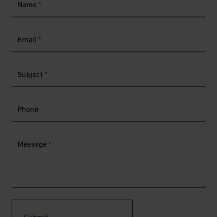
Name
*
Email
*
Subject
*
Phone
Message
*