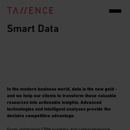
Smart Data
In the modern business world, data is the new gold -
and we help our clients to transform these valuable
resources into actionable insights. Advanced
technologies and intelligent analyses provide the
decisive competitive advantage.
From optimising CRM systems and comprehensive