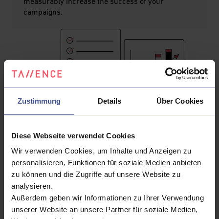
measurably increase the success of your
campaigns.
Zustimmung
Details
Über Cookies
Diese Webseite verwendet Cookies
Wir verwenden Cookies, um Inhalte und Anzeigen zu
personalisieren, Funktionen für soziale Medien anbieten
zu können und die Zugriffe auf unsere Website zu
analysieren.
Voice of Customer
Außerdem geben wir Informationen zu Ihrer Verwendung
Understanding and responding to the needs and wishes
unserer Website an unsere Partner für soziale Medien,
of customers is fundamental to any adaptive sales