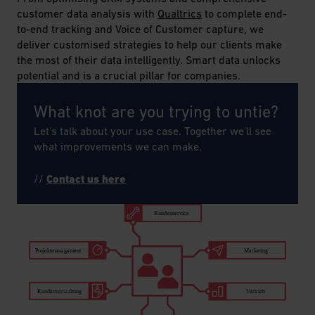
customer data analysis with
Qualtrics
to complete end-
to-end tracking and Voice of Customer capture, we
deliver customised strategies to help our clients make
the most of their data intelligently. Smart data unlocks
potential and is a crucial pillar for companies.
What knot are you trying to untie?
Let's talk about your use case. Together we'll see
what improvements we can make.
//
Contact us here