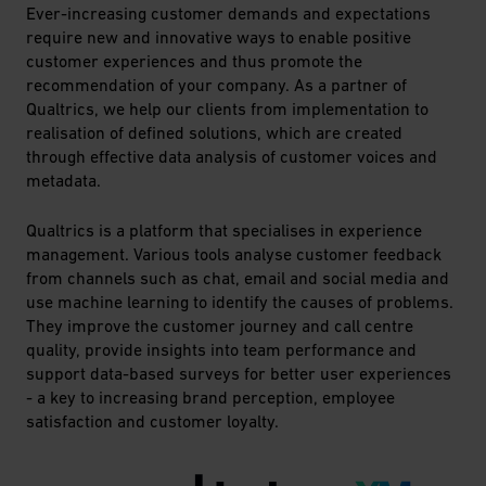
Ever-increasing customer demands and expectations
require new and innovative ways to enable positive
customer experiences and thus promote the
recommendation of your company. As a partner of
Qualtrics, we help our clients from implementation to
realisation of defined solutions, which are created
through effective data analysis of customer voices and
metadata.
Qualtrics is a platform that specialises in experience
management. Various tools analyse customer feedback
from channels such as chat, email and social media and
use machine learning to identify the causes of problems.
They improve the customer journey and call centre
quality, provide insights into team performance and
support data-based surveys for better user experiences
- a key to increasing brand perception, employee
satisfaction and customer loyalty.