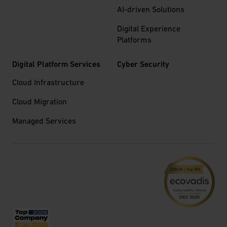
AI-driven Solutions
Digital Experience
Platforms
Digital Platform Services
Cyber Security
Cloud Infrastructure
Cloud Migration
Managed Services