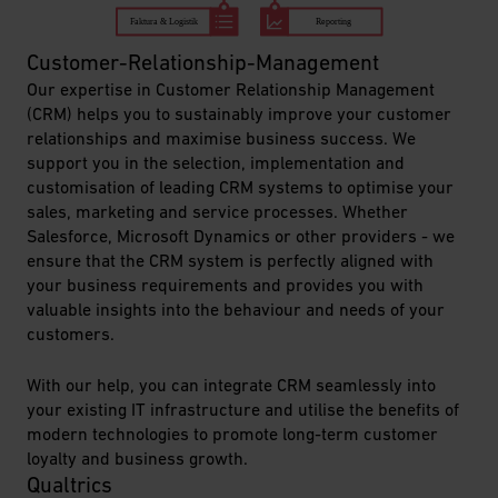
Customer-Relationship-Management
Our expertise in Customer Relationship Management
(CRM) helps you to sustainably improve your customer
relationships and maximise business success. We
support you in the selection, implementation and
customisation of leading CRM systems to optimise your
sales, marketing and service processes. Whether
Salesforce, Microsoft Dynamics or other providers - we
ensure that the CRM system is perfectly aligned with
your business requirements and provides you with
valuable insights into the behaviour and needs of your
customers.
With our help, you can integrate CRM seamlessly into
your existing IT infrastructure and utilise the benefits of
modern technologies to promote long-term customer
loyalty and business
growth.
Qualtrics