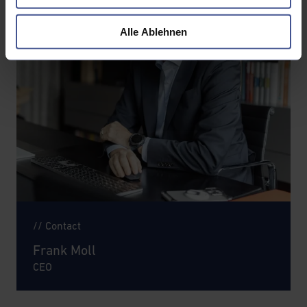
Alle Ablehnen
// Contact
Frank Moll
CEO