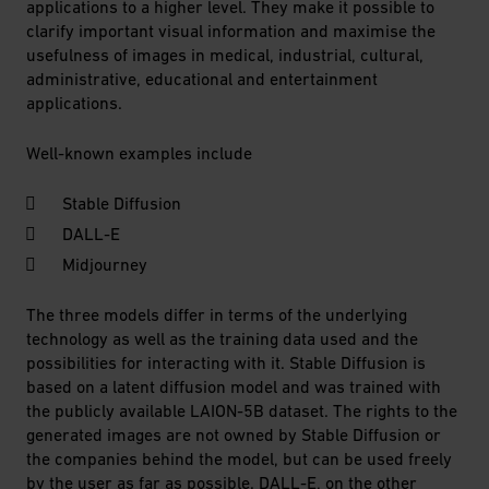
applications to a higher level. They make it possible to
clarify important visual information and maximise the
usefulness of images in medical, industrial, cultural,
administrative, educational and entertainment
applications.
Well-known examples include
Stable Diffusion
DALL-E
Midjourney
The three models differ in terms of the underlying
technology as well as the training data used and the
possibilities for interacting with it. Stable Diffusion is
based on a latent diffusion model and was trained with
the publicly available LAION-5B dataset. The rights to the
generated images are not owned by Stable Diffusion or
the companies behind the model, but can be used freely
by the user as far as possible. DALL-E, on the other