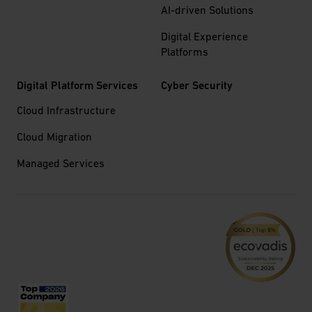
AI-driven Solutions
Digital Experience
Platforms
Digital Platform Services
Cyber Security
Cloud Infrastructure
Cloud Migration
Managed Services