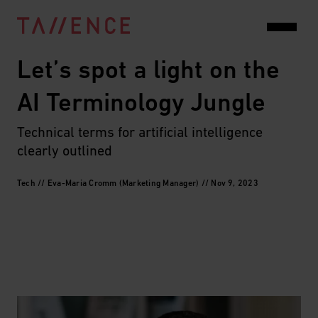
Let’s spot a light on the 
AI Terminology Jungle
Technical terms for artificial intelligence 
clearly outlined
Tech // Eva-Maria Cromm (Marketing Manager) // Nov 9, 2023