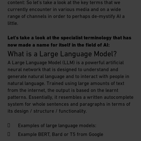
content: So let's take a look at the key terms that we
currently encounter in various media and on a wide
range of channels in order to perhaps de-mystify AI a
little.
Let's take a look at the specialist terminology that has
now made a name for itself in the field of AI:
What is a Large Language Model?
A Large Language Model (LLM) is a powerful artificial
neural network that is designed to understand and
generate natural language and to interact with people in
natural language. Trained using large amounts of text
from the internet, the output is based on the learnt
patterns. Essentially, it resembles a written autocomplete
system for whole sentences and paragraphs in terms of
its design / structure / functionality.
Examples of large language models:
Example BERT, Bard or T5 from Google