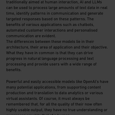
traditionally aimed at human interaction, AI and LLMs
can be used to process large amounts of text data in real
time, identify patterns in communication and generate
targeted responses based on these patterns. The
benefits of various applications such as chatbots,
automated customer interactions and personalised
communication are evident.
The differences between these models lie in their
architecture, their area of application and their objective.
What they have in common is that they can drive
progress in natural language processing and text
processing and provide users with a wide range of
benefits.
Powerful and easily accessible models like OpenAI's have
many potential applications, from supporting content
production and translation to data analytics or various
virtual assistants. Of course, it must always be
remembered that, for all the quality of their now often
highly usable output, they have no true understanding or