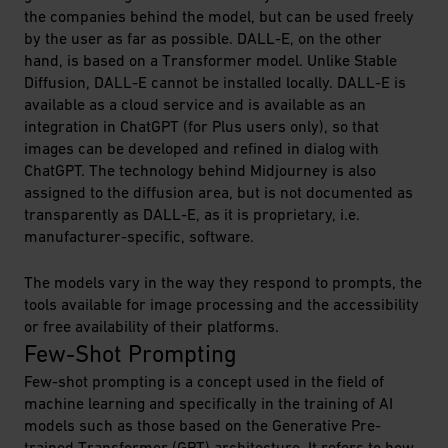
the companies behind the model, but can be used freely
by the user as far as possible. DALL-E, on the other
hand, is based on a Transformer model. Unlike Stable
Diffusion, DALL-E cannot be installed locally. DALL-E is
available as a cloud service and is available as an
integration in ChatGPT (for Plus users only), so that
images can be developed and refined in dialog with
ChatGPT. The technology behind Midjourney is also
assigned to the diffusion area, but is not documented as
transparently as DALL-E, as it is proprietary, i.e.
manufacturer-specific, software.
The models vary in the way they respond to prompts, the
tools available for image processing and the accessibility
or free availability of their platforms.
Few-Shot Prompting
Few-shot prompting is a concept used in the field of
machine learning and specifically in the training of AI
models such as those based on the Generative Pre-
trained Transformer (GPT) architecture. It refers to how