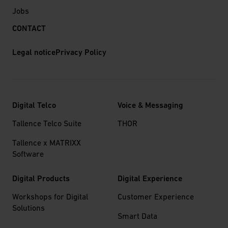
Jobs
CONTACT
Legal notice
Privacy Policy
Digital Telco
Voice & Messaging
Tallence Telco Suite
THOR
Tallence x MATRIXX
Software
Digital Products
Digital Experience
Workshops for Digital
Customer Experience
Solutions
Smart Data