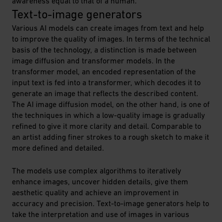
awareness equal to that of a human.
Text-to-image generators
Various AI models can create images from text and help
to improve the quality of images. In terms of the technical
basis of the technology, a distinction is made between
image diffusion and transformer models. In the
transformer model, an encoded representation of the
input text is fed into a transformer, which decodes it to
generate an image that reflects the described content.
The AI image diffusion model, on the other hand, is one of
the techniques in which a low-quality image is gradually
refined to give it more clarity and detail. Comparable to
an artist adding finer strokes to a rough sketch to make it
more defined and detailed.
The models use complex algorithms to iteratively
enhance images, uncover hidden details, give them
aesthetic quality and achieve an improvement in
accuracy and precision. Text-to-image generators help to
take the interpretation and use of images in various