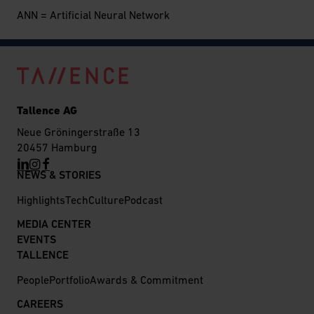
ANN = Artificial Neural Network
Tallence AG
Neue Gröningerstraße 13
20457 Hamburg
NEWS & STORIES
Highlights
Tech
Culture
Podcast
MEDIA CENTER
EVENTS
TALLENCE
People
Portfolio
Awards & Commitment
CAREERS