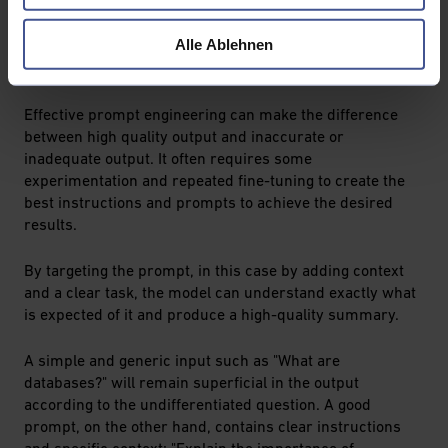
prompts that are sent to the model to obtain specific
output in natural language. The technique makes it
Alle Ablehnen
possible to direct the output of the model and adapt it
specifically to a variety of applications.
Effective prompt engineering can make the difference
between high quality output and inaccurate or
inadequate output. It often requires some
experimentation and repeated fine-tuning to create the
best instructions and prompts to achieve the desired
results.
By targeting the prompt, in this case by adding context
and a clear task, the model can understand exactly what
is expected of it and produce a high-quality summary.
A simple and generic input such as "What are
databases?" will remain superficial in the output
according to the undifferentiated question. A good
prompt, on the other hand, contains clear instructions
and specific context: "Explain the importance of