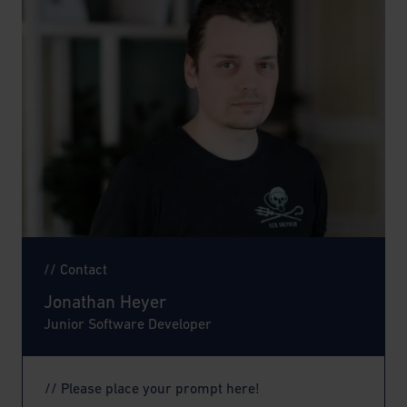
// Contact
Jonathan Heyer
Junior Software Developer
// Please place your prompt here!