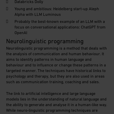
Databricks Dolly
Young and ambitious: Heidelberg start-up Aleph
Alpha with LLM Luminous
Probably the best-known example of an LLM with a
focus on conversational applications: ChatGPT from
OpenAI
Neurolinguistic programming
Neurolinguistic programming is a method that deals with
the analysis of communication and human behaviour. It
aims to identify patterns in human language and
behaviour and to influence or change these patterns in a
targeted manner. The techniques have historical links to
psychology and therapy, but they are also used in areas
such as communication training, coaching and sales.
The link to artificial intelligence and large language
models lies in the understanding of natural language and
the ability to generate and analyse it in a human-like way.
While neuro-linguistic programming techniques are