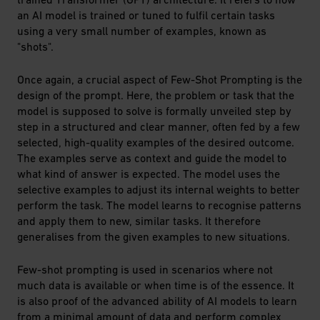
an AI model is trained or tuned to fulfil certain tasks
using a very small number of examples, known as
"shots".
Once again, a crucial aspect of Few-Shot Prompting is the
design of the prompt. Here, the problem or task that the
model is supposed to solve is formally unveiled step by
step in a structured and clear manner, often fed by a few
selected, high-quality examples of the desired outcome.
The examples serve as context and guide the model to
what kind of answer is expected. The model uses the
selective examples to adjust its internal weights to better
perform the task. The model learns to recognise patterns
and apply them to new, similar tasks. It therefore
generalises from the given examples to new situations.
Few-shot prompting is used in scenarios where not
much data is available or when time is of the essence. It
is also proof of the advanced ability of AI models to learn
from a minimal amount of data and perform complex