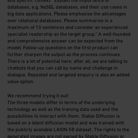
databases, e.g. NoSQL databases, and their use cases in
big data applications. Please emphasise the advantages
over relational databases. Please summarise in a
maximum of 10 sentences and consider an experienced
specialist readership as the target group." A well-founded
and comprehensive answer can be expected from the
model. Follow-up questions on the first product can
further sharpen the output as the process continues.
There is a lot of potential here, after all, we are talking to
chatbots that you can call by name and challenge in
dialogue. Repeated and targeted enquiry is also an added
value option.
We recommend trying it out!
The three models differ in terms of the underlying
technology as well as the training data used and the
possibilities to interact with them. Stable Diffusion is
based on a latent diffusion model and was trained with
the publicly available LAION-5B dataset. The rights to the
generated images are not owned by Stable Diffusion or