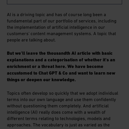
AI is a driving topic and has of course long been a
fundamental part of our portfolio of services, including
the implementation of artificial intelligence in our
customers' content management systems. A topic that
people are talking about.
But we'll leave the thousandth AI article with basic
explanations and a categorisation of whether it's an
enrichment or a threat here. We have become
accustomed to Chat GPT & Co and want to learn new
things or deepen our knowledge.
Topics often develop so quickly that we adopt individual
terms into our own language and use them confidently
without questioning them completely. And artificial
intelligence (AI) really does come with a wealth of
different terms relating to technologies, models and
approaches. The vocabulary is just as varied as the