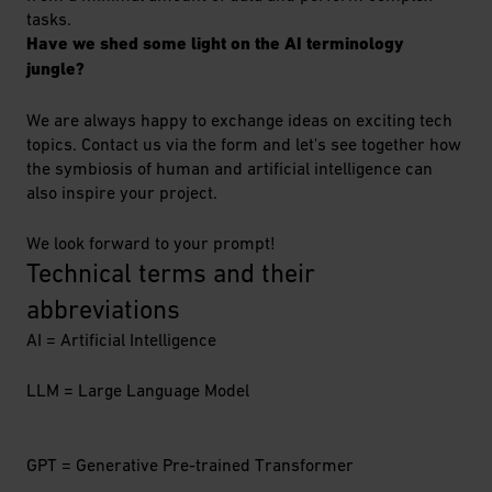
tasks.
Have we shed some light on the AI terminology
jungle?
We are always happy to exchange ideas on exciting tech
topics. Contact us via the form and let's see together how
the symbiosis of human and artificial intelligence can
also inspire your project.
We look forward to your prompt!
Technical terms and their 
abbreviations
AI = Artificial Intelligence
LLM = Large Language Model
GPT = Generative Pre-trained Transformer