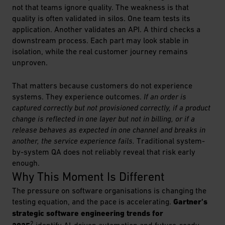
not that teams ignore quality. The weakness is that
quality is often validated in silos. One team tests its
application. Another validates an API. A third checks a
downstream process. Each part may look stable in
isolation, while the real customer journey remains
unproven.
That matters because customers do not experience
systems. They experience outcomes.
If an order is
captured correctly but not provisioned correctly, if a product
change is reflected in one layer but not in billing, or if a
release behaves as expected in one channel and breaks in
another, the service experience fails.
Traditional system-
by-system QA does not reliably reveal that risk early
enough.
Why This Moment Is Different
The pressure on software organisations is changing the
testing equation, and the pace is accelerating.
Gartner's
strategic software engineering trends for
2