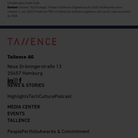
Cloudification Guide Suite.
Gartner:
Gartner: Top Strategic Trends in Software Engineering for 2025 and Beyond, press
release, 1 July 2025. Prediction: 90% of enterprise software engineers will use AI code assistants
by 2028.
Tallence AG
Neue Gröningerstraße 13
20457 Hamburg
NEWS & STORIES
Highlights
Tech
Culture
Podcast
MEDIA CENTER
EVENTS
TALLENCE
People
Portfolio
Awards & Commitment