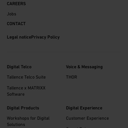
CAREERS
Jobs
CONTACT
Legal notice
Privacy Policy
Digital Telco
Voice & Messaging
Tallence Telco Suite
THOR
Tallence x MATRIXX
Software
Digital Products
Digital Experience
Workshops for Digital
Customer Experience
Solutions