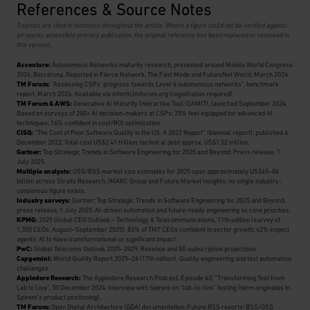
References & Source Notes
Sources are cited in footnotes throughout the article. Where a figure could not be verified against
an openly accessible primary publication, the original reference has been replaced or removed in
this version.
Accenture:
Autonomous Networks maturity research, presented around Mobile World Congress
2026, Barcelona. Reported in Fierce Network, The Fast Mode and FutureNet World, March 2026.
TM Forum:
“Assessing CSPs’ progress towards Level 4 autonomous networks”, benchmark
report, March 2026. Available via inform.tmforum.org (registration required).
TM Forum & AWS:
Generative AI Maturity Interactive Tool (GAMIT), launched September 2024.
Based on surveys of 200+ AI decision-makers at CSPs; 25% feel equipped for advanced AI
techniques; 16% confident in cost/ROI optimisation.
CISQ:
“The Cost of Poor Software Quality in the US: A 2022 Report” (biennial report), published 6
December 2022. Total cost US$2.41 trillion; technical debt approx. US$1.52 trillion.
Gartner:
Top Strategic Trends in Software Engineering for 2025 and Beyond. Press release, 1
July 2025.
Multiple analysts:
OSS/BSS market size estimates for 2025 span approximately US$65–86
billion across Straits Research, IMARC Group and Future Market Insights; no single industry-
consensus figure exists.
Industry surveys:
Gartner: Top Strategic Trends in Software Engineering for 2025 and Beyond,
press release, 1 July 2025. AI-driven automation and future-ready engineering as core priorities.
KPMG:
2025 Global CEO Outlook – Technology & Telecommunications, 11th edition (survey of
1,350 CEOs, August–September 2025). 83% of TMT CEOs confident in sector growth; 62% expect
agentic AI to have transformational or significant impact.
PwC:
Global Telecoms Outlook 2025–2029. Revenue and 5G subscription projections.
Capgemini:
World Quality Report 2025–26 (17th edition). Quality engineering and test automation
challenges.
Appledore Research:
The Appledore Research Podcast, Episode 42: “Transforming Test from
Lab to Live”, 30 December 2024. Interview with Spirent on “lab-to-live” testing (term originates in
Spirent’s product positioning).
TM Forum:
Open Digital Architecture (ODA) documentation; Future BSS reports; BSS/OSS