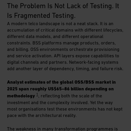
The Problem Is Not Lack of Testing. It 
Is Fragmented Testing.
A modern telco landscape is not a neat stack. It is an
accumulation of critical domains with different lifecycles,
different data models, and different operational
constraints. BSS platforms manage products, orders,
and billing. OSS environments orchestrate provisioning
and service activation. API layers expose capabilities to
digital channels and partners. Network-facing systems
add another layer of dependency, timing, and failure risk.
Analyst estimates of the global OSS/BSS market in
2025 span roughly US$65–86 billion depending on
1
methodology
, reflecting both the scale of the
investment and the complexity involved. Yet the way
most organisations test these environments has not kept
pace with the architectural reality.
The weakness in many transformation programmes is