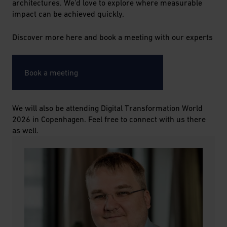
architectures. We'd love to explore where measurable
impact can be achieved quickly.
Discover more here and book a meeting with our experts
Book a meeting
We will also be attending Digital Transformation World
2026 in Copenhagen. Feel free to connect with us there
as well.