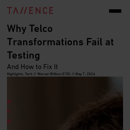
Why Telco 
Transformations Fail at 
Testing
And How to Fix It
Highlights, Tech // Werner Willms (CTO) // May 7, 2026