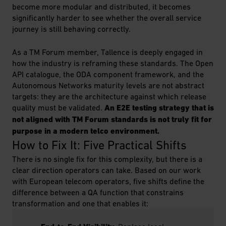
become more modular and distributed, it becomes
significantly harder to see whether the overall service
journey is still behaving correctly.
As a TM Forum member, Tallence is deeply engaged in
how the industry is reframing these standards. The Open
API catalogue, the ODA component framework, and the
Autonomous Networks maturity levels are not abstract
targets: they are the architecture against which release
quality must be validated.
An E2E testing strategy that is
not aligned with TM Forum standards is not truly fit for
purpose in a modern telco environment.
How to Fix It: Five Practical Shifts
There is no single fix for this complexity, but there is a
clear direction operators can take. Based on our work
with European telecom operators, five shifts define the
difference between a QA function that constrains
transformation and one that enables it: