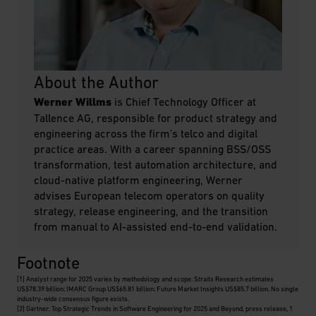
About the Author
Werner Willms
is Chief Technology Officer at
Tallence AG, responsible for product strategy and
engineering across the firm’s telco and digital
practice areas. With a career spanning BSS/OSS
transformation, test automation architecture, and
cloud-native platform engineering, Werner
advises European telecom operators on quality
strategy, release engineering, and the transition
from manual to AI-assisted end-to-end validation.
Footnote
[1]
Analyst range for 2025 varies by methodology and scope: Straits Research estimates
US$78.39 billion; IMARC Group US$65.81 billion; Future Market Insights US$85.7 billion. No single
industry-wide consensus figure exists.
[2]
Gartner: Top Strategic Trends in Software Engineering for 2025 and Beyond, press release, 1