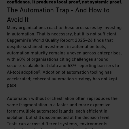
confidence. It produces local proof, not systemic proof.
The Automation Trap - And How to 
Avoid It
Many organisations react to these pressures by investing
in automation. That is necessary, but it is not sufficient.
Capgemini’s World Quality Report 2025–26 finds that
despite sustained investment in automation tools,
automation maturity remains uneven across enterprises,
with 60% of organisations citing challenges around
secure, scalable test data and 58% reporting barriers to
8
AI-tool adoption
. Adoption of automation tooling has
accelerated; coherent automation strategy has not kept
pace.
Automation without orchestration often reproduces the
same fragmentation in a faster and more expensive
form: multiple automated islands, each efficient in
isolation, but still disconnected at the decision level.
Tests run across different systems, environments,