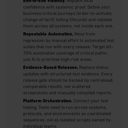
End-to-End Visibility.
Replace local
confidence with systemic proof. Define your
business-critical journeys (order-to-activate,
change-of-tariff, billing lifecycle) and validate
them across all systems, not inside each one.
Repeatable Automation.
Move from
regression by manual effort to automated test
suites that run with every release. Target 60–
70% automation coverage of critical paths;
use AI to prioritise high-risk areas.
Evidence-Based Releases.
Replace status
updates with structured test evidence. Every
release gate should be backed by centralised,
comparable results, not scattered
screenshots and manually compiled reports.
Platform Orchestration.
Connect your test
tooling. Tests need to run across systems,
protocols, and environments as coordinated
sequences, not as isolated scripts owned by
individual teams.