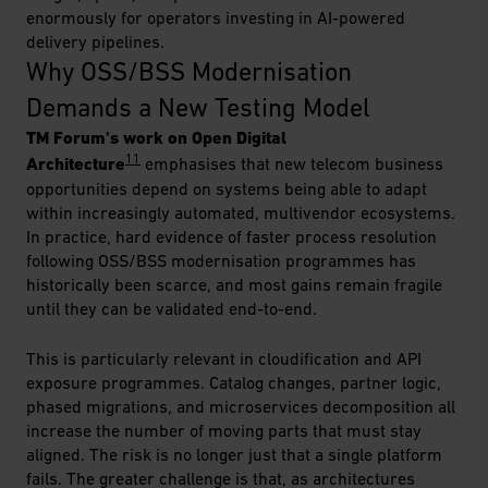
enormously for operators investing in AI-powered
delivery pipelines.
Why OSS/BSS Modernisation 
Demands a New Testing Model
TM Forum's work on Open Digital
11
Architecture
emphasises that new telecom business
opportunities depend on systems being able to adapt
within increasingly automated, multivendor ecosystems.
In practice, hard evidence of faster process resolution
following OSS/BSS modernisation programmes has
historically been scarce, and most gains remain fragile
until they can be validated end-to-end.
This is particularly relevant in cloudification and API
exposure programmes. Catalog changes, partner logic,
phased migrations, and microservices decomposition all
increase the number of moving parts that must stay
aligned. The risk is no longer just that a single platform
fails. The greater challenge is that, as architectures