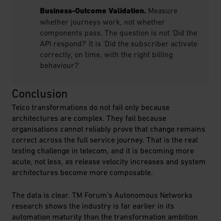
Business-Outcome Validation.
Measure
whether journeys work, not whether
components pass. The question is not 'Did the
API respond?' It is 'Did the subscriber activate
correctly, on time, with the right billing
behaviour?'
Conclusion
Telco transformations do not fail only because
architectures are complex. They fail because
organisations cannot reliably prove that change remains
correct across the full service journey. That is the real
testing challenge in telecom, and it is becoming more
acute, not less, as release velocity increases and system
architectures become more composable.
The data is clear. TM Forum's Autonomous Networks
research shows the industry is far earlier in its
automation maturity than the transformation ambition