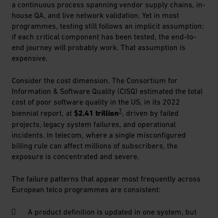
a continuous process spanning vendor supply chains, in-
house QA, and live network validation. Yet in most
programmes, testing still follows an implicit assumption:
if each critical component has been tested, the end-to-
end journey will probably work. That assumption is
expensive.
Consider the cost dimension. The Consortium for
Information & Software Quality (CISQ) estimated the total
cost of poor software quality in the US, in its 2022
7
biennial report, at
$2.41 trillion
, driven by failed
projects, legacy system failures, and operational
incidents. In telecom, where a single misconfigured
billing rule can affect millions of subscribers, the
exposure is concentrated and severe.
The failure patterns that appear most frequently across
European telco programmes are consistent:
A product definition is updated in one system, but