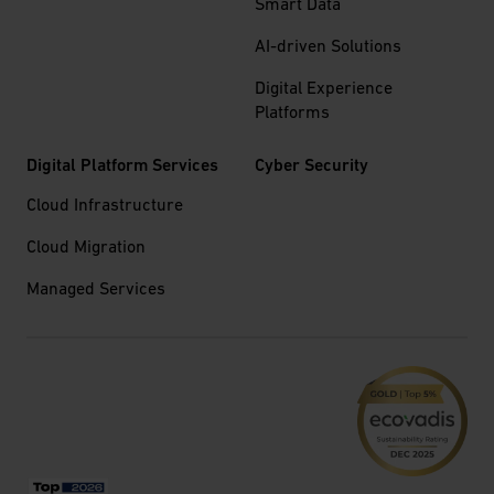
Smart Data
AI-driven Solutions
Digital Experience
Platforms
Digital Platform Services
Cyber Security
Cloud Infrastructure
Cloud Migration
Managed Services