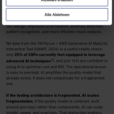
9
engineering
identify AI-driven automation as a core
priority for 2025 and beyond, and predict that by 2028,
Alle Ablehnen
90% of enterprise software engineers will use AI code
assistants. The implications for testing are real: faster
test design, improved prioritisation, anomaly detection,
pattern recognition, and more efficient result analysis.
Yet data from the TM Forum / AWS Generative AI Maturity
Interactive Tool (GAMIT, 2024) is a useful reality check:
only
25% of CSPs currently feel equipped to leverage
10
advanced AI techniques
, and just 16% are confident in
using AI to optimise cost and ROI. The operational lesson
is easy to overlook: AI amplifies the quality model that
already exists. It does not compensate for a fragmented
one.
If the testing architecture is fragmented, AI scales
fragmentation.
If the quality model is coherent, built
around journeys rather than components, AI can scale
insight, speed, and precision. That distinction matters