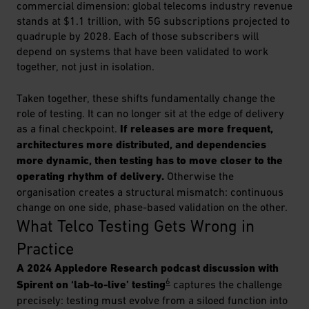
commercial dimension: global telecoms industry revenue
stands at $1.1 trillion, with 5G subscriptions projected to
quadruple by 2028. Each of those subscribers will
depend on systems that have been validated to work
together, not just in isolation.
Taken together, these shifts fundamentally change the
role of testing. It can no longer sit at the edge of delivery
as a final checkpoint.
If releases are more frequent,
architectures more distributed, and dependencies
more dynamic, then testing has to move closer to the
operating rhythm of delivery.
Otherwise the
organisation creates a structural mismatch: continuous
change on one side, phase-based validation on the other.
What Telco Testing Gets Wrong in 
Practice
A 2024 Appledore Research podcast discussion with
6
Spirent on ‘lab-to-live’ testing
captures the challenge
precisely: testing must evolve from a siloed function into