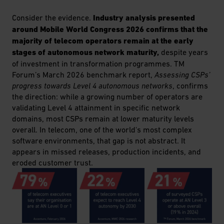
Consider the evidence.
Industry analysis presented
around Mobile World Congress 2026 confirms that the
majority of telecom operators remain at the early
stages of autonomous network maturity,
despite years
of investment in transformation programmes. TM
Forum’s March 2026 benchmark report,
Assessing CSPs’
progress towards Level 4 autonomous networks
, confirms
the direction: while a growing number of operators are
validating Level 4 attainment in specific network
domains, most CSPs remain at lower maturity levels
overall. In telecom, one of the world's most complex
software environments, that gap is not abstract. It
appears in missed releases, production incidents, and
eroded customer trust.