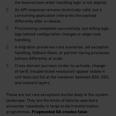
the downstream order handling logic is not aligned.
An API response remains technically valid, but a
consuming application interprets the payload
differently after a release.
Provisioning completes successfully, but billing logic
lags behind configuration changes or edge-case
handling.
A migration preserves core scenarios, yet exception
handling, fallback flows, or partner-facing processes
behave differently at scale.
Cross-domain journeys (order-to-activate, change-
of-tariff, trouble-ticket resolution) appear stable in
unit tests but fail at the handover between BSS, OSS,
and network layers.
These are not rare exceptions buried deep in the system
landscape. They are the kinds of failures operators
encounter repeatedly in large-scale transformation
programmes.
Fragmented QA creates false