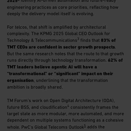
2025
identify AI-driven automation and future-ready
engineering practices as core priorities, reflecting how
deeply the delivery model itself is evolving.
For telcos, that shift is amplified by architectural
complexity. The KPMG 2025 Global CEO Outlook for
3
Technology & Telecommunications
finds that
83% of
TMT CEOs are confident in sector growth prospects
.
But the same research notes that the route to that growth
runs directly through technology transformation.
62% of
TMT leaders believe agentic AI will have a
“transformational” or “significant” impact on their
organisation
, underlining that the transformation
ambition is broadly shared.
TM Forum's work on Open Digital Architecture (ODA),
4
future BSS, and cloudification
consistently frames the
target state as more modular, more automated, and more
dependent on multiple systems functioning as a cohesive
5
whole. PwC's Global Telecoms Outlook
adds the