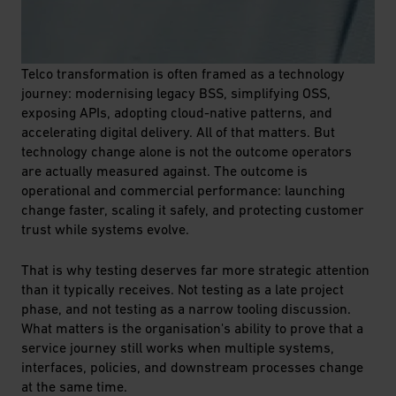
Telco transformation is often framed as a technology
journey: modernising legacy BSS, simplifying OSS,
exposing APIs, adopting cloud-native patterns, and
accelerating digital delivery. All of that matters. But
technology change alone is not the outcome operators
are actually measured against.
The outcome is
operational and commercial performance: launching
change faster, scaling it safely, and protecting customer
trust while systems evolve.
That is why testing deserves far more strategic attention
than it typically receives. Not testing as a late project
phase, and not testing as a narrow tooling discussion.
What matters is the organisation's ability to prove that a
service journey still works when multiple systems,
interfaces, policies, and downstream processes change
at the same time.