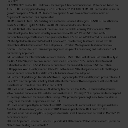
July 2025.
[3]
KPMG 2025 Global CEO Outlook – Technology & Telecommunications (11th edition, based on
1,350 CEOs, survey period 5 August – 10 September 2025): 83% of TMT CEOs confident in sector
growth prospects; 62% of TMT leaders say agentic AI will have a “transformational” or
“significant” impact on their organisation.
[4]
TM Forum: Future BSS, building new customer-focused strategies; BSS/OSS Cloudification
Guide Suite; Open Digital Architecture (ODA) framework documentation.
[5]
PwC, Global Telecoms Outlook, press release dated 28 February 2025 (ahead of MWC
Barcelona): global telecoms industry revenue rose 4.3% in 2023 to US$1.1 trillion; 5G
subscriptions projected to more than quadruple from 1.79 billion in 2023 to 7.51 billion in 2028.
[6]
The Appledore Research Podcast, Episode 42: “Transforming Test from Lab to Live”, 30
December 2024 (interview with Anil Kollipara, VP Product Management Test Automation at
Spirent). The “lab-to-live” terminology originates in Spirent’s positioning and is discussed, not
authored, by Appledore.
[7]
Consortium for Information & Software Quality (CISQ): “The Cost of Poor Software Quality in
the US: A 2022 Report”, biennial report, published 6 December 2022 (author Herb Krasner).
Estimated total cost: US$2.41 trillion; accumulated technical debt approx. US$1.52 trillion.
[8]
Capgemini World Quality Report 2025–26 (17th edition): 60% of organisations cite challenges
around secure, scalable test data; 58% cite barriers to AI-tool adoption.
[9]
Gartner, “Top Strategic Trends in Software Engineering for 2025 and Beyond”, press release, 1
July 2025. Gartner predicts that by 2028, 90% of enterprise software engineers will use AI code
assistants, up from less than 14% in early 2024.
[10]
TM Forum & AWS, Generative AI Maturity Interactive Tool (GAMIT), launched September
2024, based on surveys of 200+ AI decision-makers at CSPs: only 25% of operators feel equipped
to leverage advanced techniques (fine-tuning, RAG, prompt engineering); only 16% confident in
using these methods to optimise cost and ROI.
[11]
TM Forum: Open Digital Architecture (ODA), Component Framework and Design Guidelines.
Available at tmforum.org/oda. See also: ODA Canvas Specification, TM Forum IG1171.
[12]
TM Forum, “Assessing CSPs’ progress towards Level 4 autonomous networks”, March 2026
benchmark report.
[13]
The Appledore Research Podcast, Episode 42 (30 December 2024), interview with Spirent on
“lab-to-live” testing.
See footnote 6.