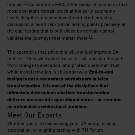
12
implies.
Accenture’s MWC 2026 research confirms that
most operators remain stuck at the early autonomy
levels despite sustained investment. And industry
discussion around ‘lab-to-live’ testing points precisely at
the gap: testing that is still siloed by domain cannot
13
validate the journeys that matter most.
The operators that solve this will not just improve QA
metrics. They will reduce release risk, shorten the path
from change to execution, and protect customer trust
while transformation is still underway.
End-to-end
testing is not a secondary workstream in telco
transformation. It is one of the disciplines that
ultimately determines whether transformation
delivers measurable operational value - or remains
an unfinished architectural ambition.
Meet Our Experts
Whether you are reassessing your QA setup, scaling
automation, or aligning testing with TM Forum