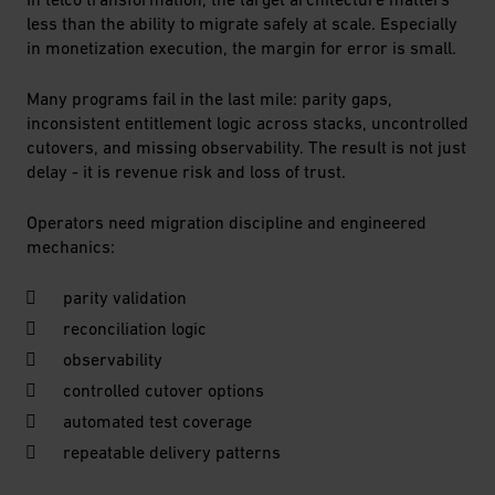
less than the ability to migrate safely at scale. Especially
in monetization execution, the margin for error is small.
Many programs fail in the last mile: parity gaps,
inconsistent entitlement logic across stacks, uncontrolled
cutovers, and missing observability. The result is not just
delay - it is revenue risk and loss of trust.
Operators need migration discipline and engineered
mechanics:
parity validation
reconciliation logic
observability
controlled cutover options
automated test coverage
repeatable delivery patterns