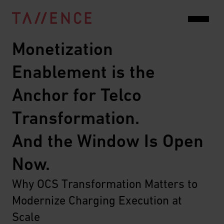
Monetization 
Enablement is the 
Anchor for Telco 
Transformation.
And the Window Is Open 
Now.
Why OCS Transformation Matters to 
Modernize Charging Execution at 
Scale