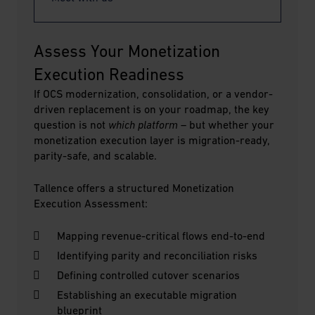
Assess Your Monetization 
Execution Readiness
If OCS modernization, consolidation, or a vendor-
driven replacement is on your roadmap, the key
question is not
which platform
– but whether your
monetization execution layer is migration-ready,
parity-safe, and scalable.
Tallence offers a structured Monetization
Execution Assessment:
Mapping revenue-critical flows end-to-end
Identifying parity and reconciliation risks
Defining controlled cutover scenarios
Establishing an executable migration
blueprint