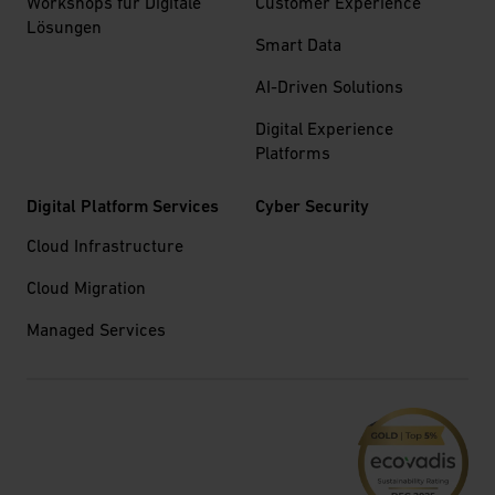
Workshops für Digitale
Customer Experience
Lösungen
Smart Data
AI-Driven Solutions
Digital Experience
Platforms
Digital Platform Services
Cyber Security
Cloud Infrastructure
Cloud Migration
Managed Services