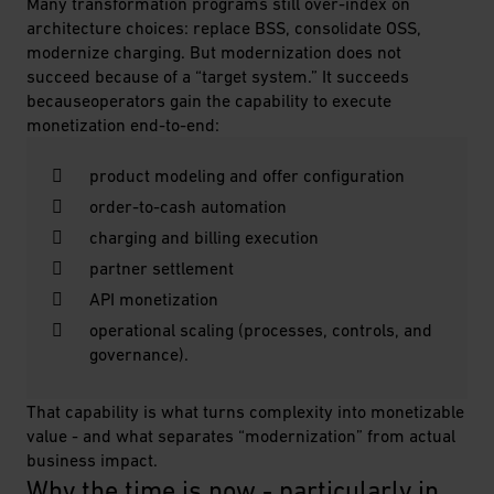
Many transformation programs still over-index on
architecture choices: replace BSS, consolidate OSS,
modernize charging. But modernization does not
succeed because of a “target system.” It succeeds
becauseoperators gain the capability to execute
monetization end-to-end:
product modeling and offer configuration
order-to-cash automation
charging and billing execution
partner settlement
API monetization
operational scaling (processes, controls, and
governance).
That capability is what turns complexity into monetizable
value - and what separates “modernization” from actual
business impact.
Why the time is now - particularly in 