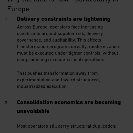
Europe
Delivery constraints are tightening
Across Europe, operators face increasing
constraints around supplier risk, delivery
governance, and auditability. This affects
transformation programs directly: modernization
must be executed under tighter controls, without
compromising revenue-critical operations.
That pushes transformation away from
experimentation and toward structured,
industrialized execution.
Consolidation economics are becoming
unavoidable
Most operators still carry structural duplication: