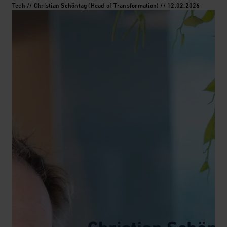
Tech // Christian Schöntag (Head of Transformation) // 12.02.2026