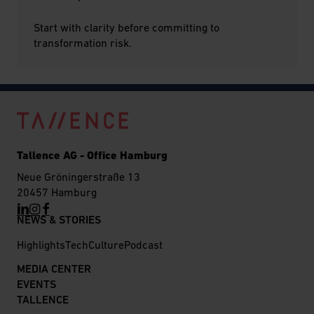
Start with clarity before committing to
transformation risk.
Tallence AG - Office Hamburg
Neue Gröningerstraße 13
20457 Hamburg
NEWS & STORIES
Highlights
Tech
Culture
Podcast
MEDIA CENTER
EVENTS
TALLENCE