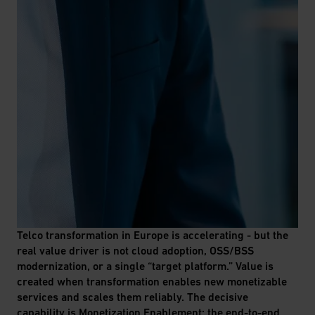
Telco transformation in Europe is accelerating - but the
real value driver is not cloud adoption, OSS/BSS
modernization, or a single “target platform.” Value is
created when transformation enables new monetizable
services and scales them reliably. The decisive
capability is Monetization Enablement: the end-to-end