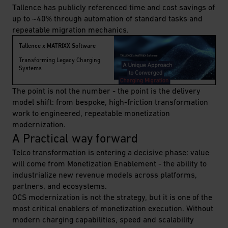
Tallence has publicly referenced time and cost savings of
up to ~40% through automation of standard tasks and
repeatable migration mechanics.
Tallence x MATRIXX Software
Transforming Legacy Charging
Systems
The point is not the number - the point is the delivery
model shift: from bespoke, high-friction transformation
work to engineered, repeatable monetization
modernization.
A Practical way forward
Telco transformation is entering a decisive phase: value
will come from Monetization Enablement - the ability to
industrialize new revenue models across platforms,
partners, and ecosystems.
OCS modernization is not the strategy, but it is one of the
most critical enablers of monetization execution. Without
modern charging capabilities, speed and scalability