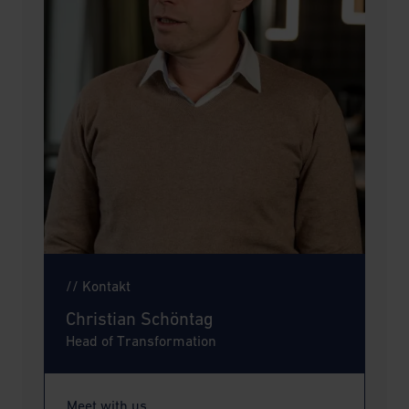
// Kontakt
Christian Schöntag
Head of Transformation
Meet with us