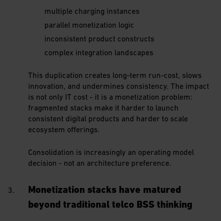
multiple charging instances
parallel monetization logic
inconsistent product constructs
complex integration landscapes
This duplication creates long-term run-cost, slows
innovation, and undermines consistency. The impact
is not only IT cost - it is a monetization problem:
fragmented stacks make it harder to launch
consistent digital products and harder to scale
ecosystem offerings.
Consolidation is increasingly an operating model
decision - not an architecture preference.
Monetization stacks have matured
beyond traditional telco BSS thinking