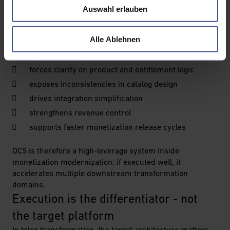
Auswahl erlauben
driver, operators still need an executable starting point.
OCS transformation is often a practical entry point
Alle Ablehnen
because it:
forces clarity on product and entitlement logic
exposes inconsistencies in catalog design
drives integration simplification
strengthens revenue control
supports faster monetization release cycles
OCS is therefore a high-leverage system inside
monetization modernization: if executed well, it
accelerates multiple downstream transformation
domains.
Execution is the differentiator - not 
the target platform
In telco transformation, the target architecture matters