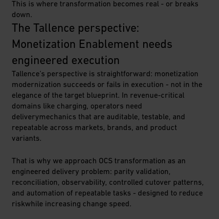
This is where transformation becomes real - or breaks
down.
The Tallence perspective: 
Monetization Enablement needs 
engineered execution
Tallence’s perspective is straightforward: monetization
modernization succeeds or fails in execution - not in the
elegance of the target blueprint. In revenue-critical
domains like charging, operators need
deliverymechanics that are auditable, testable, and
repeatable across markets, brands, and product
variants.
That is why we approach OCS transformation as an
engineered delivery problem: parity validation,
reconciliation, observability, controlled cutover patterns,
and automation of repeatable tasks - designed to reduce
riskwhile increasing change speed.