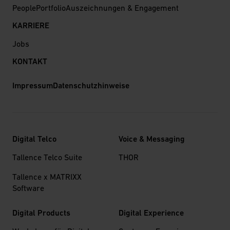
People
Portfolio
Auszeichnungen & Engagement
KARRIERE
Jobs
KONTAKT
Impressum
Datenschutzhinweise
Digital Telco
Voice & Messaging
Tallence Telco Suite
THOR
Tallence x MATRIXX
Software
Digital Products
Digital Experience