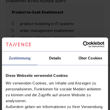
Enablement across multiple layers:
Product-to-Cash Enablement
product modeling in IT systems
order management enablement
service activation / provisioning
OSS ↔ BSS integration
Charging Enablement (with OCS as a key
Zustimmung
Details
Über Cookies
component)
rating and charging engines
Diese Webseite verwendet Cookies
billing and invoicing
Wir verwenden Cookies, um Inhalte und Anzeigen zu
payment enablement
personalisieren, Funktionen für soziale Medien anbieten
collections and dunning
zu können und die Zugriffe auf unsere Website zu
revenue assurance and optimization
analysieren.
Außerdem geben wir Informationen zu Ihrer Verwendung