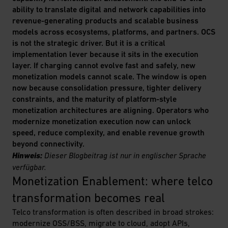
ability to translate digital and network capabilities into
revenue-generating products and scalable business
models across ecosystems, platforms, and partners. OCS
is not the strategic driver. But it is a critical
implementation lever because it sits in the execution
layer. If charging cannot evolve fast and safely, new
monetization models cannot scale. The window is open
now because consolidation pressure, tighter delivery
constraints, and the maturity of platform-style
monetization architectures are aligning. Operators who
modernize monetization execution now can unlock
speed, reduce complexity, and enable revenue growth
beyond connectivity.
Hinweis:
Dieser Blogbeitrag ist nur in englischer Sprache
verfügbar.
Monetization Enablement: where telco 
transformation becomes real
Telco transformation is often described in broad strokes:
modernize OSS/BSS, migrate to cloud, adopt APIs,