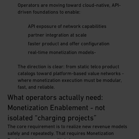
Operators are moving toward cloud-native, API-
driven foundations to enable:
API exposure of network capabilities
partner integration at scale
faster product and offer configuration
real-time monetization models-
The direction is clear: from static telco product
catalogs toward platform-based value networks -
where monetization execution must be modular,
fast, and reliable.
What operators actually need: 
Monetization Enablement - not 
isolated “charging projects”
The core requirement is to realize new revenue models
safely and repeatedly. That requires Monetization