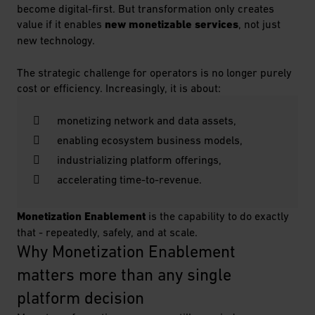
become digital-first. But transformation only creates
value if it enables
new monetizable services
, not just
new technology.
The strategic challenge for operators is no longer purely
cost or efficiency. Increasingly, it is about:
monetizing network and data assets,
enabling ecosystem business models,
industrializing platform offerings,
accelerating time-to-revenue.
Monetization Enablement
is the capability to do exactly
that - repeatedly, safely, and at scale.
Why Monetization Enablement 
matters more than any single 
platform decision