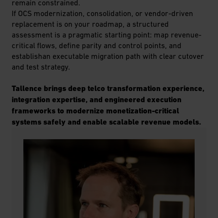
remain constrained.
If OCS modernization, consolidation, or vendor-driven
replacement is on your roadmap, a structured
assessment is a pragmatic starting point: map revenue-
critical flows, define parity and control points, and
establishan executable migration path with clear cutover
and test strategy.
Tallence brings deep telco transformation experience,
integration expertise, and engineered execution
frameworks to modernize monetization-critical
systems safely and enable scalable revenue models.