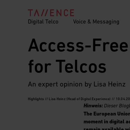
Digital Telco
Voice & Messaging
Access-Free
for Telcos
An expert opinion by Lisa Heinz
Highlights // Lisa Heinz (Head of Digital Experience) // 10.04.2
Hinweis:
Dieser Blog
The European Union
moment in digital a
remain available wi