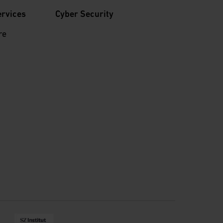
ervices
Cyber Security
re