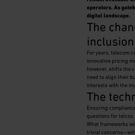
operators. As gateke
digital landscape.
The chang
inclusion
For years, telecom c
innovative pricing mo
however, shifts the 
need to align their 
interests with the im
The tech
Ensuring compliance 
questions for telcos
What frameworks will
trivial concerns—wit