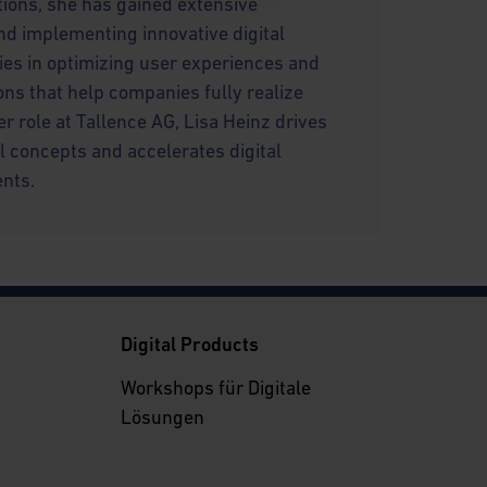
utions, she has gained extensive
nd implementing innovative digital
lies in optimizing user experiences and
ons that help companies fully realize
 her role at Tallence AG, Lisa Heinz drives
l concepts and accelerates digital
ents.
g
Digital Products
Workshops für Digitale
Lösungen