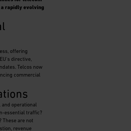
 a rapidly evolving
l 
ess, offering
EU's directive,
andates. Telcos now
lancing commercial
ations
l and operational
-essential traffic?
? These are not
stion, revenue