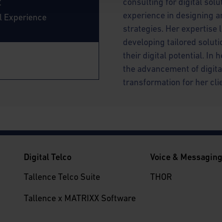
z
consulting for digital sol
experience in designing a
al Experience
strategies. Her expertise 
developing tailored soluti
their digital potential. In
the advancement of digita
transformation for her cli
Digital Telco
Voice & Messagin
Tallence Telco Suite
THOR
Tallence x MATRIXX Software