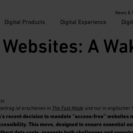
News & S
Digital Products
Digital Experience
Digi
 Websites: A Wak
025
beitrag
ist erschienen in
The Fast Mode
und nur in englischer 
’s recent decision to mandate “access-free” websites m
ccessibility. This move, designed to ensure essential on
thout data costs, presents both challenges and opportu