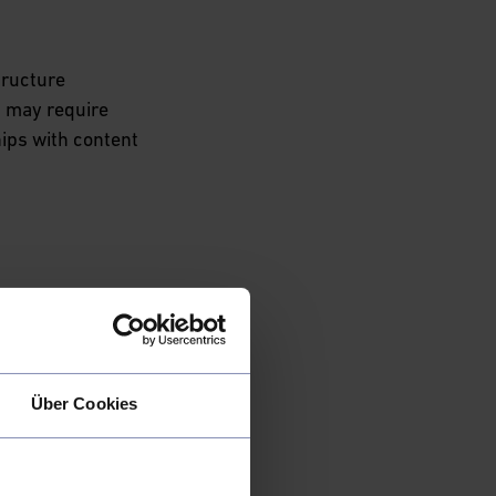
tructure
s may require
ips with content
 
 an opportunity to
 value proposition.
bersecurity
while ensuring
Über Cookies
ng access-free