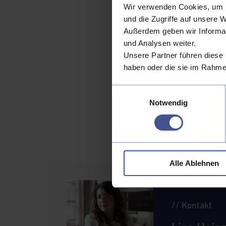
Wir verwenden Cookies, um I
internet services as
und die Zugriffe auf unsere 
populations—can stre
Außerdem geben wir Informat
The path 
und Analysen weiter.
Unsere Partner führen diese 
The EU’s directive is
haben oder die sie im Rahme
this shift effectivel
collaborating on sta
Einwilligungsauswahl
transform access-fre
Notwendig
digital future.
The road ahead will b
new era of customer
Alle Ablehnen
// Kontakt