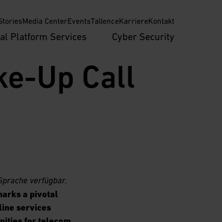
tories
Media Center
Events
Tallence
Karriere
Kontakt
tal Platform Services
Cyber Security
e-Up Call 
Sprache verfügbar.
arks a pivotal
line services
nities for telecom