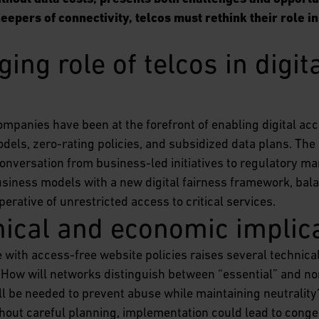
epers of connectivity, telcos must rethink their role in
ing role of telcos in digita
ompanies have been at the forefront of enabling digital acc
dels, zero-rating policies, and subsidized data plans. The 
conversation from business-led initiatives to regulatory m
business models with a new digital fairness framework, ba
perative of unrestricted access to critical services.
nical and economic implic
with access-free website policies raises several technica
. How will networks distinguish between “essential” and non
 be needed to prevent abuse while maintaining neutrality
hout careful planning, implementation could lead to conge