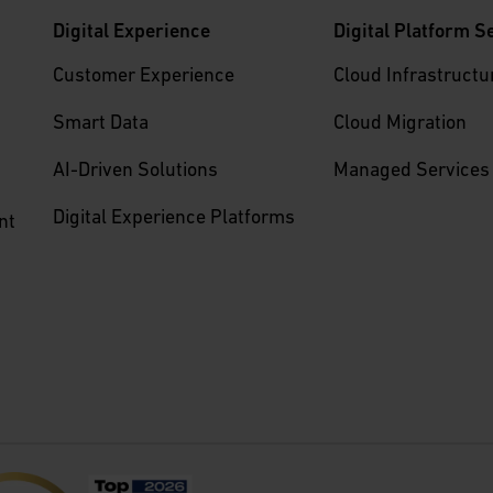
Digital Experience
Digital Platform S
Customer Experience
Cloud Infrastructu
Smart Data
Cloud Migration
AI-Driven Solutions
Managed Services
Digital Experience Platforms
nt