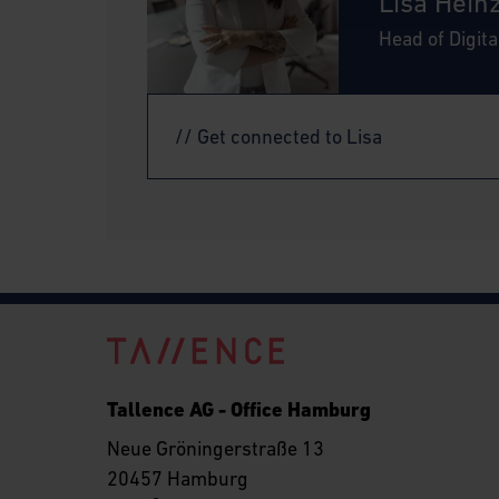
Lisa Hein
Head of Digit
// Get connected to Lisa
Tallence AG - Office Hamburg
Neue Gröningerstraße 13
20457 Hamburg