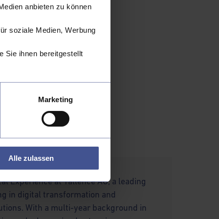
 Medien anbieten zu können
arly for vulnerable
ompetitive markets.
für soziale Medien, Werbung
key
Sie ihnen bereitgestellt
rness. To navigate
 open dialogue. By
, the industry can
 of a more inclusive
Marketing
the catalyst for a
Alle zulassen
tal Experience at Tallence AG, a leading
ng in digital transformation and
utions. With a multi-year background in