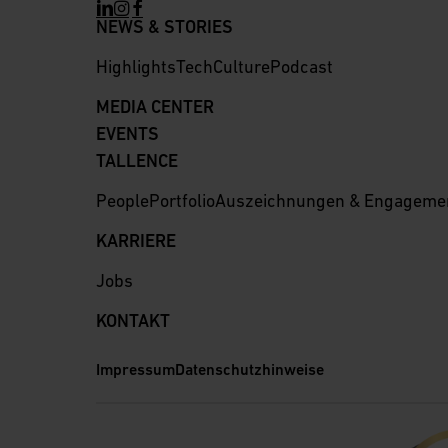
NEWS & STORIES
Highlights
Tech
Culture
Podcast
MEDIA CENTER
EVENTS
TALLENCE
People
Portfolio
Auszeichnungen & Engageme
KARRIERE
Jobs
KONTAKT
Impressum
Datenschutzhinweise